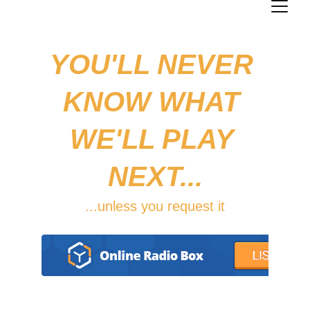
YOU'LL NEVER 
KNOW WHAT 
WE'LL PLAY 
NEXT...
...unless you request it