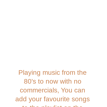
Playing music from the 
80's to now with no 
commercials, You can 
add your favourite songs 