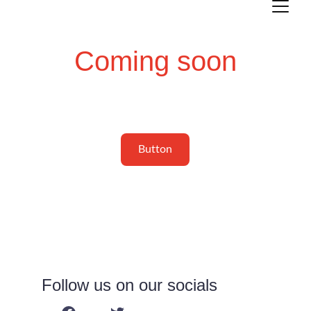
Coming soon
Button
Follow us on our socials